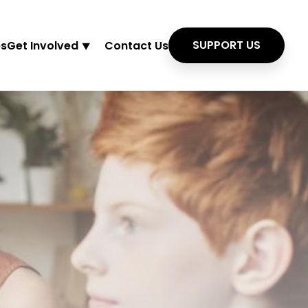
SUPPORT US
es
Get Involved ⯆
Contact Us