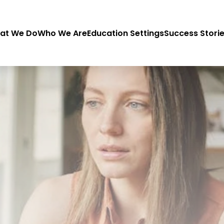
at We Do
Who We Are
Education Settings
Success Stori