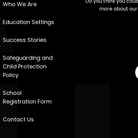
Do you think you cou
Who We Are
more about our 
Education Settings
Success Stories
Safeguarding and
Child Protection
Policy
School
Registration Form
Contact Us