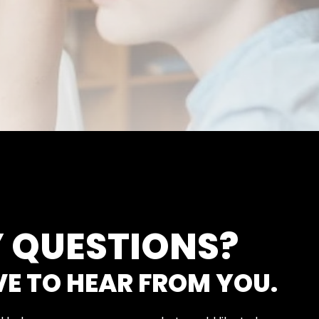
 QUESTIONS?
VE TO HEAR FROM YOU.