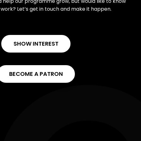
ld help our programme grow, but would like to know
work? Let’s get in touch and make it happen.
SHOW INTEREST
BECOME A PATRON