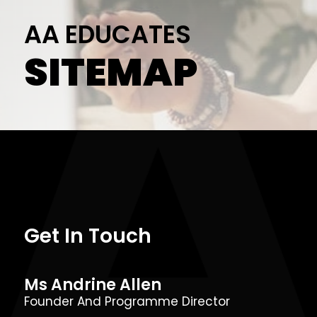
AA EDUCATES
SITEMAP
Get In Touch
Ms Andrine Allen
Founder And Programme Director