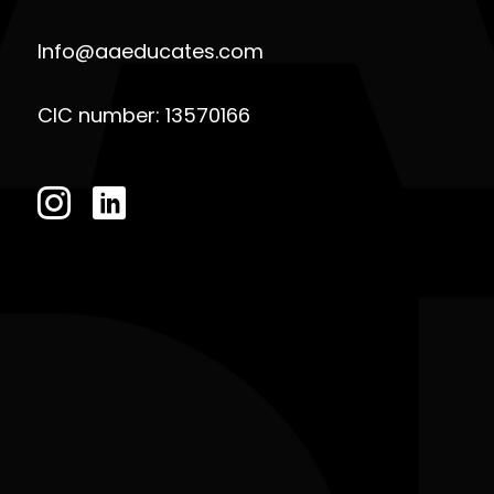
Info@aaeducates.com
CIC number: 13570166