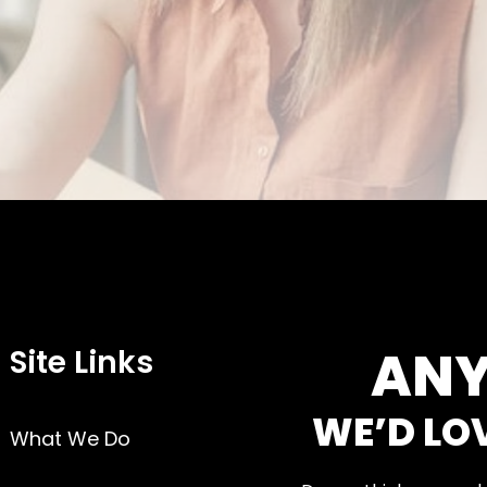
ANY
Site Links
WE’D LO
What We Do